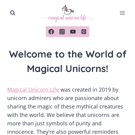
Skip
to
content
Welcome to the World of
Magical Unicorns!
Magical Unicorn Life
was created in 2019 by
unicorn admirers who are passionate about
sharing the magic of these mythical creatures
with the world. We believe that unicorns are
more than just symbols of purity and
innocence. They’re also powerful reminders