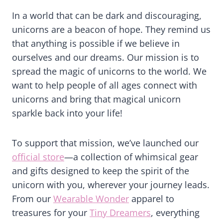
In a world that can be dark and discouraging,
unicorns are a beacon of hope. They remind us
that anything is possible if we believe in
ourselves and our dreams. Our mission is to
spread the magic of unicorns to the world. We
want to help people of all ages connect with
unicorns and bring that magical unicorn
sparkle back into your life!
To support that mission, we’ve launched our
official store
—a collection of whimsical gear
and gifts designed to keep the spirit of the
unicorn with you, wherever your journey leads.
From our
Wearable Wonder
apparel to
treasures for your
Tiny Dreamers
, everything