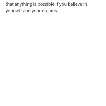
that anything is possible if you believe in
yourself and your dreams.