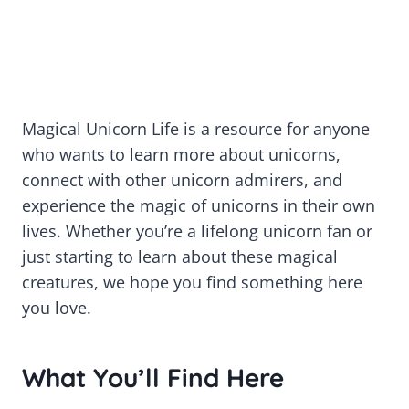
Magical Unicorn Life is a resource for anyone
who wants to learn more about unicorns,
connect with other unicorn admirers, and
experience the magic of unicorns in their own
lives. Whether you’re a lifelong unicorn fan or
just starting to learn about these magical
creatures, we hope you find something here
you love.
What You’ll Find Here