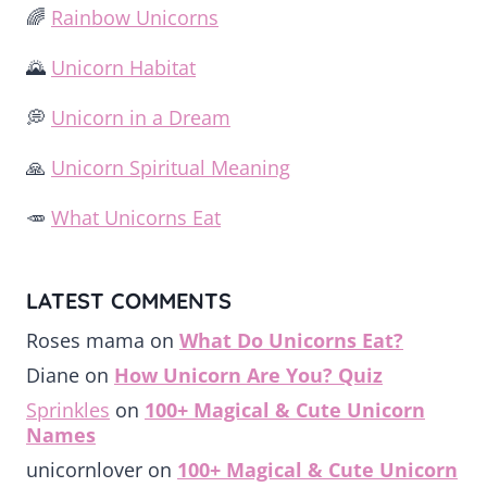
🌈
Rainbow Unicorns
🌄
Unicorn Habitat
💭
Unicorn in a Dream
🙏
Unicorn Spiritual Meaning
🥕
What Unicorns Eat
LATEST COMMENTS
Roses mama
on
What Do Unicorns Eat?
Diane
on
How Unicorn Are You? Quiz
Sprinkles
on
100+ Magical & Cute Unicorn
Names
unicornlover
on
100+ Magical & Cute Unicorn