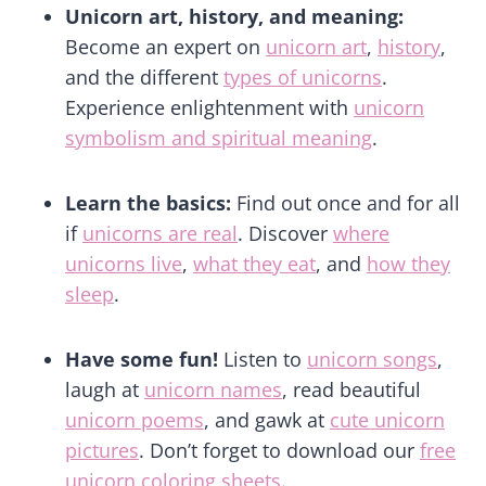
Unicorn art, history, and meaning:
Become an expert on
unicorn art
,
history
,
and the different
types of unicorns
.
Experience enlightenment with
unicorn
symbolism and spiritual meaning
.
Learn the basics:
Find out once and for all
if
unicorns are real
. Discover
where
unicorns live
,
what they eat
, and
how they
sleep
.
Have some fun!
Listen to
unicorn songs
,
laugh at
unicorn names
, read beautiful
unicorn poems
, and gawk at
cute unicorn
pictures
. Don’t forget to download our
free
unicorn coloring sheets
.