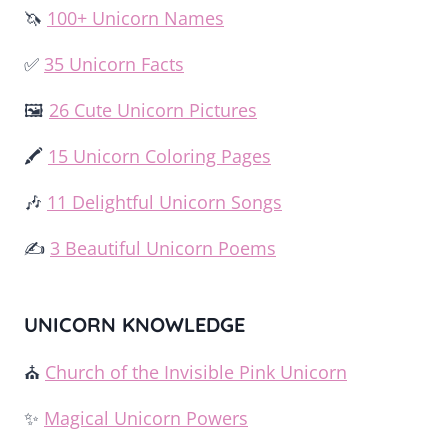
🦄
100+ Unicorn Names
✅
35 Unicorn Facts
🖼️
26 Cute Unicorn Pictures
🖍️
15 Unicorn Coloring Pages
🎶
11 Delightful Unicorn Songs
✍️
3 Beautiful Unicorn Poems
UNICORN KNOWLEDGE
⛪
Church of the Invisible Pink Unicorn
✨
Magical Unicorn Powers