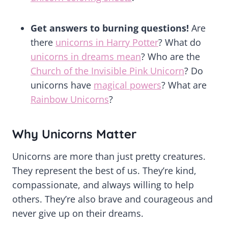
Get answers to burning questions!
Are
there
unicorns in Harry Potter
? What do
unicorns in dreams mean
? Who are the
Church of the Invisible Pink Unicorn
? Do
unicorns have
magical powers
? What are
Rainbow Unicorns
?
Why Unicorns Matter
Unicorns are more than just pretty creatures.
They represent the best of us. They’re kind,
compassionate, and always willing to help
others. They’re also brave and courageous and
never give up on their dreams.