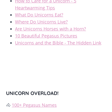
How to Care for a Unicorn - 5
Heartwarming Tips
What Do Unicorns Eat?
Where Do Unicorns Live?
Are Unicorns Horses with a Horn?
10 Beautiful Pegasus Pictures
Unicorns and the Bible - The Hidden Link
UNICORN OVERLOAD!
🐴
100+ Pegasus Names