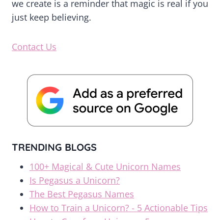
we create is a reminder that magic is real if you
just keep believing.
Contact Us
TRENDING BLOGS
100+ Magical & Cute Unicorn Names
Is Pegasus a Unicorn?
The Best Pegasus Names
How to Train a Unicorn? - 5 Actionable Tips