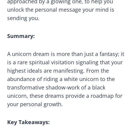
approached by a glowing one, to help you
unlock the personal message your mind is
sending you.
Summary:
A unicorn dream is more than just a fantasy; it
is a rare spiritual visitation signaling that your
highest ideals are manifesting. From the
abundance of riding a white unicorn to the
transformative shadow-work of a black
unicorn, these dreams provide a roadmap for
your personal growth.
Key Takeaways: