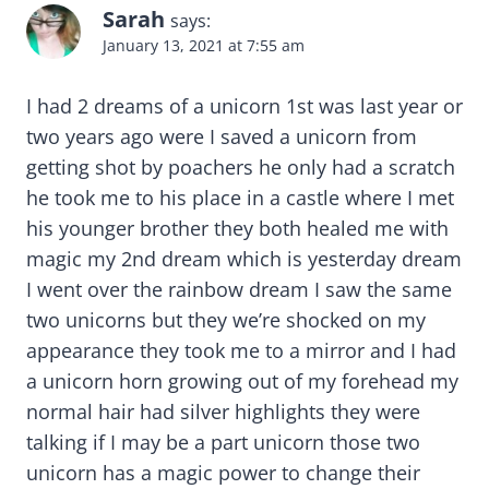
Sarah
says:
January 13, 2021 at 7:55 am
I had 2 dreams of a unicorn 1st was last year or
two years ago were I saved a unicorn from
getting shot by poachers he only had a scratch
he took me to his place in a castle where I met
his younger brother they both healed me with
magic my 2nd dream which is yesterday dream
I went over the rainbow dream I saw the same
two unicorns but they we’re shocked on my
appearance they took me to a mirror and I had
a unicorn horn growing out of my forehead my
normal hair had silver highlights they were
talking if I may be a part unicorn those two
unicorn has a magic power to change their