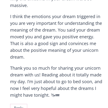
massive.
I think the emotions your dream triggered in
you are very important for understanding the
meaning of the dream. You said your dream
moved you and gave you positive energy.
That is also a good sign and convinces me
about the positive meaning of your unicorn
dream.
Thank you so much for sharing your unicorn
dream with us! Reading about it totally made
my day. I’m just about to go to bed soon, and
now I feel very hopeful about the dreams I
might have tonight. 🦄💤
Reply