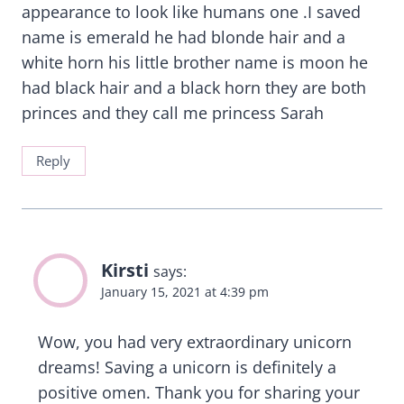
appearance to look like humans one .I saved
name is emerald he had blonde hair and a
white horn his little brother name is moon he
had black hair and a black horn they are both
princes and they call me princess Sarah
Reply
Kirsti
says:
January 15, 2021 at 4:39 pm
Wow, you had very extraordinary unicorn
dreams! Saving a unicorn is definitely a
positive omen. Thank you for sharing your