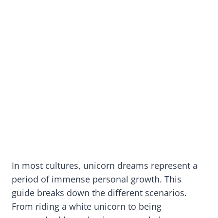
In most cultures, unicorn dreams represent a
period of immense personal growth. This
guide breaks down the different scenarios.
From riding a white unicorn to being