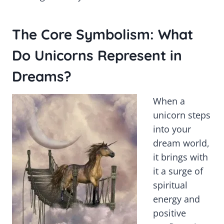
The Core Symbolism: What
Do Unicorns Represent in
Dreams?
When a
unicorn steps
into your
dream world,
it brings with
it a surge of
spiritual
energy and
positive