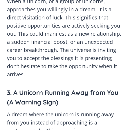
When a unicorn, or a group of unicorns,
approaches you willingly in a dream, it is a
direct visitation of luck. This signifies that
positive opportunities are actively seeking you
out. This could manifest as a new relationship,
a sudden financial boost, or an unexpected
career breakthrough. The universe is inviting
you to accept the blessings it is presenting;
don’t hesitate to take the opportunity when it
arrives.
3. A Unicorn Running Away from You
(A Warning Sign)
A dream where the unicorn is running away
from you instead of approaching is a