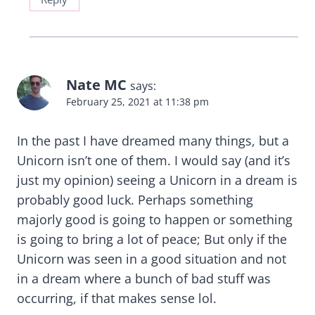
Nate MC
says:
February 25, 2021 at 11:38 pm
In the past I have dreamed many things, but a
Unicorn isn’t one of them. I would say (and it’s
just my opinion) seeing a Unicorn in a dream is
probably good luck. Perhaps something
majorly good is going to happen or something
is going to bring a lot of peace; But only if the
Unicorn was seen in a good situation and not
in a dream where a bunch of bad stuff was
occurring, if that makes sense lol.