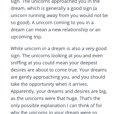
sign. The unicorns approached you in the
dream, which is generally a good sign (a
unicorn running away from you would not be
so good). A unicorn coming to you in a
dream can mean a new relationship or an
upcoming trip.
White unicorn in a dream is also a very good
sign. The unicorns looking at you and even
sniffing at you could mean your deepest
desires are about to come true. Your dreams
are gently approaching you, and you should
take the opportunity when it arrives.
Apparently, your dreams and desires are big,
as the unicorns were that huge. That’s the
only possible explanation I can think of for
why the unicorns in your dream were so