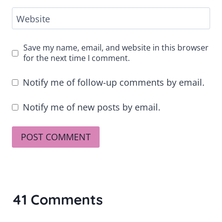
Website
Save my name, email, and website in this browser
for the next time I comment.
Notify me of follow-up comments by email.
Notify me of new posts by email.
41 Comments