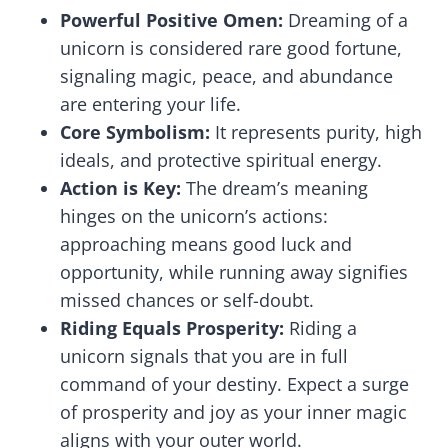
Powerful Positive Omen:
Dreaming of a
unicorn is considered rare good fortune,
signaling magic, peace, and abundance
are entering your life.
Core Symbolism:
It represents purity, high
ideals, and protective spiritual energy.
Action is Key:
The dream’s meaning
hinges on the unicorn’s actions:
approaching means good luck and
opportunity, while running away signifies
missed chances or self-doubt.
Riding Equals Prosperity:
Riding a
unicorn signals that you are in full
command of your destiny. Expect a surge
of prosperity and joy as your inner magic
aligns with your outer world.