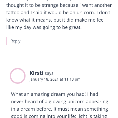
thought it to be strange because i want another
tattoo and I said it would be an unicorn. I don’t
know what it means, but it did make me feel
like my day was going to be great.
Reply
Kirsti
says:
January 18, 2021 at 11:13 pm
What an amazing dream you had! I had
never heard of a glowing unicorn appearing
in a dream before. It must mean something
good is coming into your life; light is taking