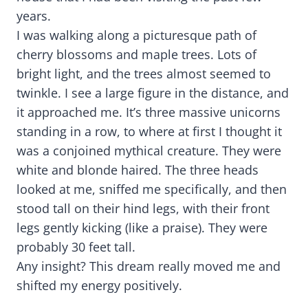
years.
I was walking along a picturesque path of
cherry blossoms and maple trees. Lots of
bright light, and the trees almost seemed to
twinkle. I see a large figure in the distance, and
it approached me. It’s three massive unicorns
standing in a row, to where at first I thought it
was a conjoined mythical creature. They were
white and blonde haired. The three heads
looked at me, sniffed me specifically, and then
stood tall on their hind legs, with their front
legs gently kicking (like a praise). They were
probably 30 feet tall.
Any insight? This dream really moved me and
shifted my energy positively.