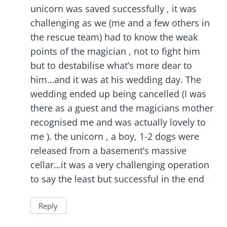
unicorn was saved successfully , it was
challenging as we (me and a few others in
the rescue team) had to know the weak
points of the magician , not to fight him
but to destabilise what’s more dear to
him…and it was at his wedding day. The
wedding ended up being cancelled (I was
there as a guest and the magicians mother
recognised me and was actually lovely to
me ). the unicorn , a boy, 1-2 dogs were
released from a basement’s massive
cellar…it was a very challenging operation
to say the least but successful in the end
Reply