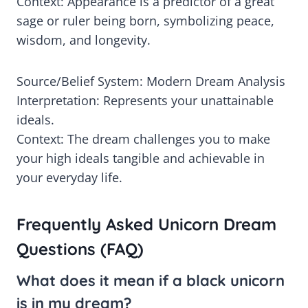
Context: Appearance is a predictor of a great
sage or ruler being born, symbolizing peace,
wisdom, and longevity.
Source/Belief System: Modern Dream Analysis
Interpretation: Represents your unattainable
ideals.
Context: The dream challenges you to make
your high ideals tangible and achievable in
your everyday life.
Frequently Asked Unicorn Dream
Questions (FAQ)
What does it mean if a black unicorn
is in my dream?