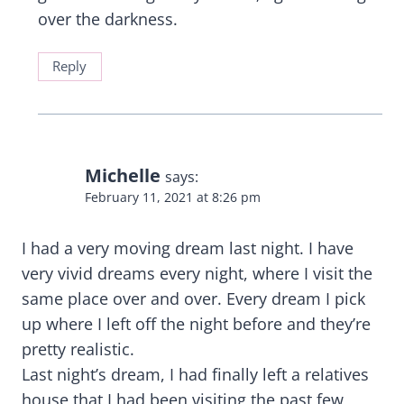
over the darkness.
Reply
Michelle
says:
February 11, 2021 at 8:26 pm
I had a very moving dream last night. I have
very vivid dreams every night, where I visit the
same place over and over. Every dream I pick
up where I left off the night before and they’re
pretty realistic.
Last night’s dream, I had finally left a relatives
house that I had been visiting the past few