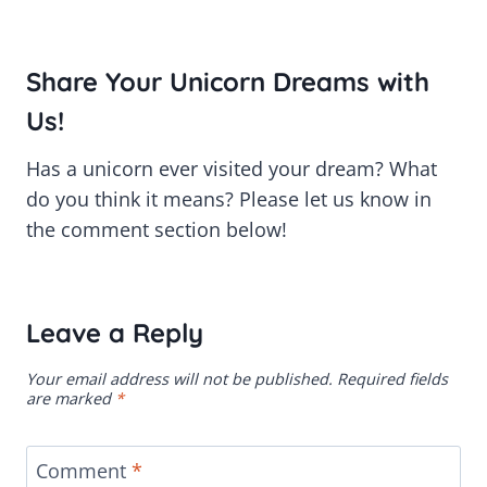
Share Your Unicorn Dreams with
Us!
Has a unicorn ever visited your dream? What
do you think it means? Please let us know in
the comment section below!
Leave a Reply
Your email address will not be published.
Required fields
are marked
*
Comment
*