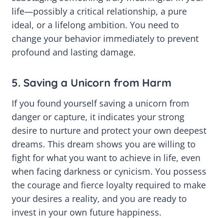
life—possibly a critical relationship, a pure
ideal, or a lifelong ambition. You need to
change your behavior immediately to prevent
profound and lasting damage.
5. Saving a Unicorn from Harm
If you found yourself saving a unicorn from
danger or capture, it indicates your strong
desire to nurture and protect your own deepest
dreams. This dream shows you are willing to
fight for what you want to achieve in life, even
when facing darkness or cynicism. You possess
the courage and fierce loyalty required to make
your desires a reality, and you are ready to
invest in your own future happiness.