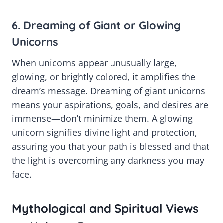
6. Dreaming of Giant or Glowing
Unicorns
When unicorns appear unusually large,
glowing, or brightly colored, it amplifies the
dream’s message. Dreaming of giant unicorns
means your aspirations, goals, and desires are
immense—don’t minimize them. A glowing
unicorn signifies divine light and protection,
assuring you that your path is blessed and that
the light is overcoming any darkness you may
face.
Mythological and Spiritual Views