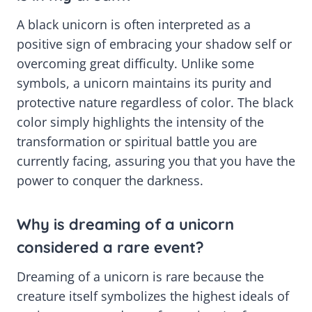
A black unicorn is often interpreted as a
positive sign of embracing your shadow self or
overcoming great difficulty. Unlike some
symbols, a unicorn maintains its purity and
protective nature regardless of color. The black
color simply highlights the intensity of the
transformation or spiritual battle you are
currently facing, assuring you that you have the
power to conquer the darkness.
Why is dreaming of a unicorn
considered a rare event?
Dreaming of a unicorn is rare because the
creature itself symbolizes the highest ideals of