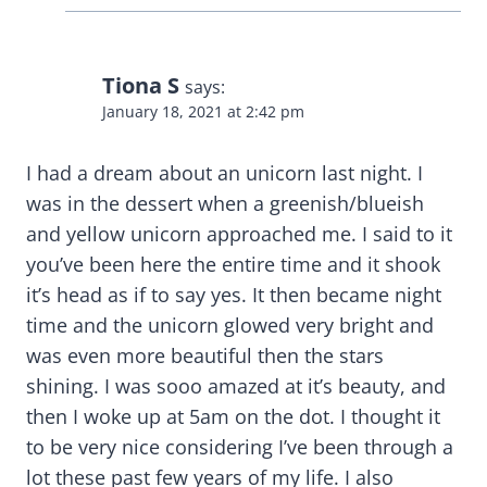
Tiona S
says:
January 18, 2021 at 2:42 pm
I had a dream about an unicorn last night. I
was in the dessert when a greenish/blueish
and yellow unicorn approached me. I said to it
you’ve been here the entire time and it shook
it’s head as if to say yes. It then became night
time and the unicorn glowed very bright and
was even more beautiful then the stars
shining. I was sooo amazed at it’s beauty, and
then I woke up at 5am on the dot. I thought it
to be very nice considering I’ve been through a
lot these past few years of my life. I also