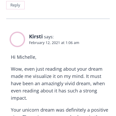
Reply
Kirsti
says:
February 12, 2021 at 1:06 am
Hi Michelle,
Wow, even just reading about your dream
made me visualize it on my mind. It must
have been an amazingly vivid dream, when
even reading about it has such a strong
impact.
Your unicorn dream was definitely a positive