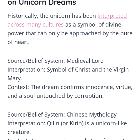
on Unicorn Dreams
Historically, the unicorn has been
interpreted
across many cultures
as a symbol of divine
power that can only be approached by the pure
of heart.
Source/Belief System: Medieval Lore
Interpretation: Symbol of Christ and the Virgin
Mary.
Context: The dream confirms innocence, virtue,
and a soul untouched by corruption.
Source/Belief System: Chinese Mythology
Interpretation: Qilin (or Kirin) is a unicorn-like
creature.