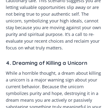
cautionary tale. This scenario suggests you are
letting valuable opportunities slip away or are
not being true to your authentic self. The
unicorn, symbolizing your high ideals, cannot
stay because you are moving against your own
purity and spiritual purpose. It’s a call to re-
evaluate your recent choices and reclaim your
focus on what truly matters.
4. Dreaming of Killing a Unicorn
While a horrible thought, a dream about killing
a unicorn is a major warning sign about your
current behavior. Because the unicorn
symbolizes purity and hope, destroying it in a
dream means you are actively or passively
sabotaging something truly meaningful in your