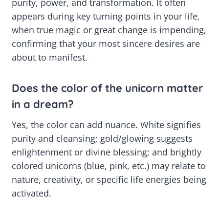
purity, power, and transformation. It often
appears during key turning points in your life,
when true magic or great change is impending,
confirming that your most sincere desires are
about to manifest.
Does the color of the unicorn matter
in a dream?
Yes, the color can add nuance. White signifies
purity and cleansing; gold/glowing suggests
enlightenment or divine blessing; and brightly
colored unicorns (blue, pink, etc.) may relate to
nature, creativity, or specific life energies being
activated.