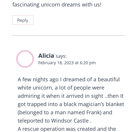
fascinating unicorn dreams with us!
Reply
Alicia
says:
February 18, 2023 at 6:20 pm
A few nights ago I dreamed of a beautiful
white unicorn, a lot of people were
admiring it when it arrived in sight ..then It
got trapped into a black magician’s blanket
(belonged to a man named Frank) and
teleported to Windsor Castle .
A rescue operation was created and the