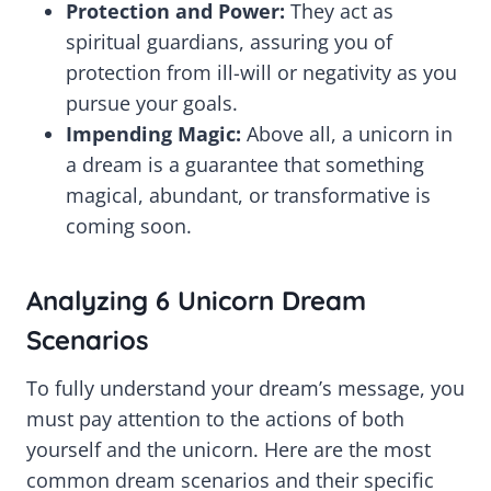
Protection and Power:
They act as
spiritual guardians, assuring you of
protection from ill-will or negativity as you
pursue your goals.
Impending Magic:
Above all, a unicorn in
a dream is a guarantee that something
magical, abundant, or transformative is
coming soon.
Analyzing 6 Unicorn Dream
Scenarios
To fully understand your dream’s message, you
must pay attention to the actions of both
yourself and the unicorn. Here are the most
common dream scenarios and their specific