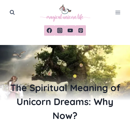
Skip
to
content
The Spiritual Meaning of
Unicorn Dreams: Why
Now?