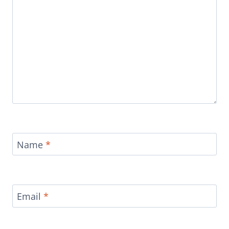
Name
*
Email
*