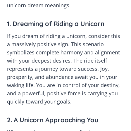
unicorn dream meanings.
1. Dreaming of Riding a Unicorn
If you dream of riding a unicorn, consider this
a massively positive sign. This scenario
symbolizes complete harmony and alignment
with your deepest desires. The ride itself
represents a journey toward success. Joy,
prosperity, and abundance await you in your
waking life. You are in control of your destiny,
and a powerful, positive force is carrying you
quickly toward your goals.
2. A Unicorn Approaching You