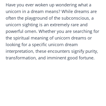
Have you ever woken up wondering what a
unicorn in a dream means? While dreams are
often the playground of the subconscious, a
unicorn sighting is an extremely rare and
powerful omen. Whether you are searching for
the spiritual meaning of unicorn dreams or
looking for a specific unicorn dream
interpretation, these encounters signify purity,
transformation, and imminent good fortune.