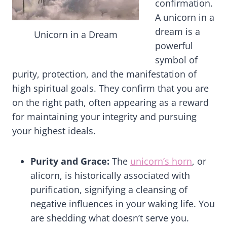
confirmation.
A unicorn in a
dream is a
Unicorn in a Dream
powerful
symbol of
purity, protection, and the manifestation of
high spiritual goals. They confirm that you are
on the right path, often appearing as a reward
for maintaining your integrity and pursuing
your highest ideals.
Purity and Grace:
The
unicorn’s horn
, or
alicorn, is historically associated with
purification, signifying a cleansing of
negative influences in your waking life. You
are shedding what doesn’t serve you.