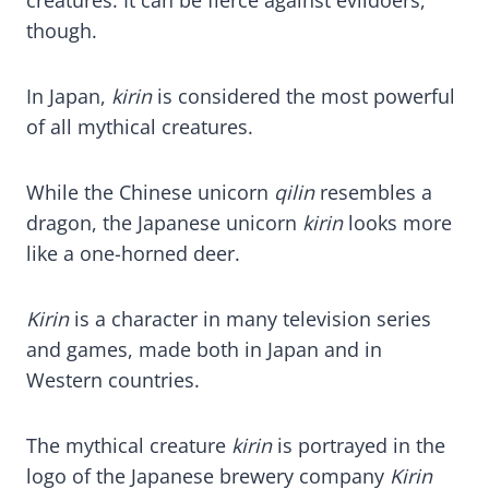
though.
In Japan,
kirin
is considered the most powerful
of all mythical creatures.
While the Chinese unicorn
qilin
resembles a
dragon, the Japanese unicorn
kirin
looks more
like a one-horned deer.
Kirin
is a character in many television series
and games, made both in Japan and in
Western countries.
The mythical creature
ki
rin
is portrayed in the
logo of the Japanese brewery company
Kirin