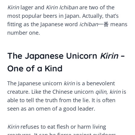
Kirin
lager and
Kirin Ichiban
are two of the
most popular beers in Japan. Actually, that’s
fitting as the Japanese word
ichiban
一番 means
number one.
The Japanese Unicorn
Kirin
–
One of a Kind
The Japanese unicorn
kirin
is a benevolent
creature. Like the Chinese unicorn
qilin, kirin
is
able to tell the truth from the lie. It is often
seen as an omen of a good leader.
Kirin
refuses to eat flesh or harm living
creatures. It can be fierce against evildoers,