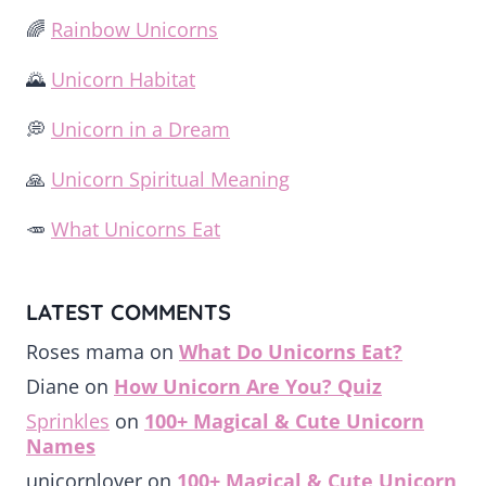
🌈
Rainbow Unicorns
🌄
Unicorn Habitat
💭
Unicorn in a Dream
🙏
Unicorn Spiritual Meaning
🥕
What Unicorns Eat
LATEST COMMENTS
Roses mama
on
What Do Unicorns Eat?
Diane
on
How Unicorn Are You? Quiz
Sprinkles
on
100+ Magical & Cute Unicorn
Names
unicornlover
on
100+ Magical & Cute Unicorn