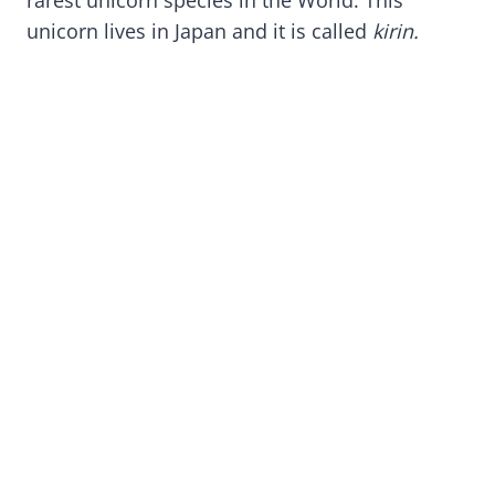
unicorn lives in Japan and it is called
kirin.