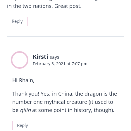
in the two nations. Great post.
Reply
Kirsti
says:
February 3, 2021 at 7:07 pm
Hi Rhain,
Thank you! Yes, in China, the dragon is the
number one mythical creature (it used to
be
qilin
at some point in history, though).
Reply