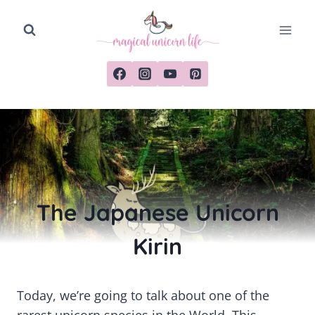
Skip
to
content
The Japanese Unicorn
Kirin
Today, we’re going to talk about one of the
rarest unicorn species in the World. This