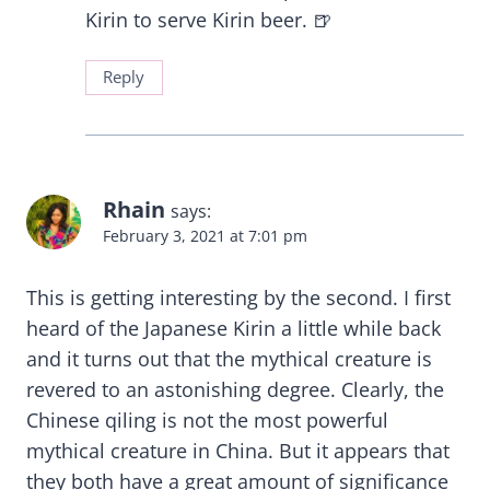
Kirin to serve Kirin beer. 🍺
Reply
Rhain
says:
February 3, 2021 at 7:01 pm
This is getting interesting by the second. I first
heard of the Japanese Kirin a little while back
and it turns out that the mythical creature is
revered to an astonishing degree. Clearly, the
Chinese qiling is not the most powerful
mythical creature in China. But it appears that
they both have a great amount of significance