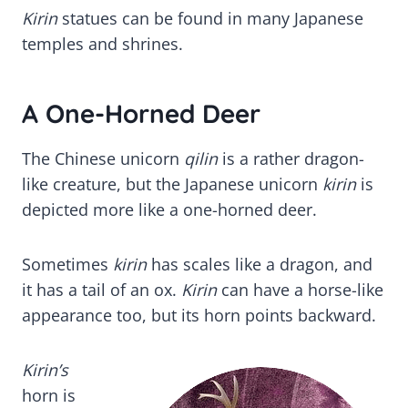
Kirin
statues can be found in many Japanese
temples and shrines.
A One-Horned Deer
The Chinese unicorn
qilin
is a rather dragon-
like creature, but the Japanese unicorn
kirin
is
depicted more like a one-horned deer.
Sometimes
kirin
has scales like a dragon, and
it has a tail of an ox.
Kirin
can have a horse-like
appearance too, but its horn points backward.
Kirin’s
horn is