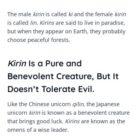
The male
kirin
is called
ki
and the female
kirin
is called
lin. Kirins
are said to live in paradise,
but when they appear on Earth, they probably
choose peaceful forests.
Kirin
Is a Pure and
Benevolent Creature, But It
Doesn’t Tolerate Evil.
Like the Chinese unicorn
qilin,
the Japanese
unicorn
kirin
is known as a benevolent creature
that brings good luck.
Kirins
are known as the
omens of a wise leader.