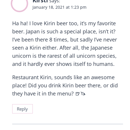
says:
January 18, 2021 at 1:23 pm
Ha ha! I love Kirin beer too, it’s my favorite
beer. Japan is such a special place, isn’t it?
I’ve been there 8 times, but sadly I’ve never
seen a Kirin either. After all, the Japanese
unicorn is the rarest of all unicorn species,
and it hardly ever shows itself to humans.
Restaurant Kirin, sounds like an awesome
place! Did you drink Kirin beer there, or did
they have it in the menu? 🍺🦄
Reply