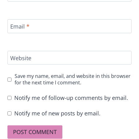
Email
*
Website
Save my name, email, and website in this browser
for the next time I comment.
Notify me of follow-up comments by email.
Notify me of new posts by email.