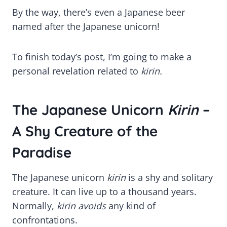
By the way, there’s even a Japanese beer
named after the Japanese unicorn!
To finish today’s post, I’m going to make a
personal revelation related to
kirin.
The Japanese Unicorn
Kirin
–
A Shy Creature of the
Paradise
The Japanese unicorn
kirin
is a shy and solitary
creature. It can live up to a thousand years.
Normally,
kirin avoids
any kind of
confrontations.