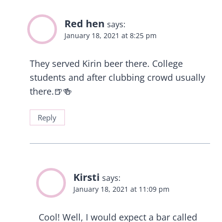
Red hen
says:
January 18, 2021 at 8:25 pm
They served Kirin beer there. College
students and after clubbing crowd usually
there.🍺🍻
Reply
Kirsti
says:
January 18, 2021 at 11:09 pm
Cool! Well, I would expect a bar called