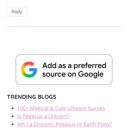
Reply
TRENDING BLOGS
100+ Magical & Cute Unicorn Names
Is Pegasus a Unicorn?
Am I a Unicorn, Pegasus or Earth Pony?