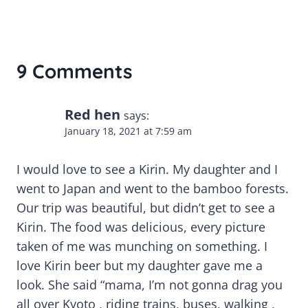
9 Comments
Red hen
says:
January 18, 2021 at 7:59 am
I would love to see a Kirin. My daughter and I
went to Japan and went to the bamboo forests.
Our trip was beautiful, but didn’t get to see a
Kirin. The food was delicious, every picture
taken of me was munching on something. I
love Kirin beer but my daughter gave me a
look. She said “mama, I’m not gonna drag you
all over Kyoto , riding trains, buses, walking ,