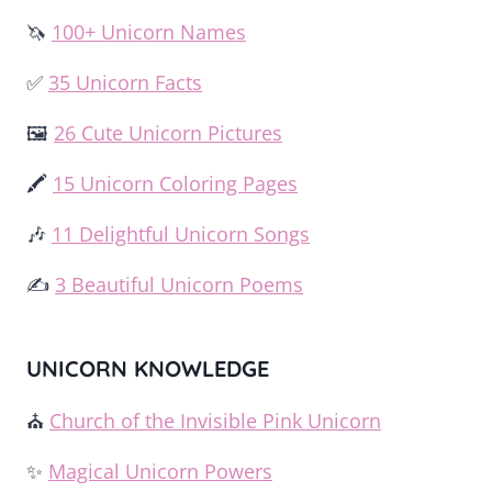
🦄
100+ Unicorn Names
✅
35 Unicorn Facts
🖼️
26 Cute Unicorn Pictures
🖍️
15 Unicorn Coloring Pages
🎶
11 Delightful Unicorn Songs
✍️
3 Beautiful Unicorn Poems
UNICORN KNOWLEDGE
⛪
Church of the Invisible Pink Unicorn
✨
Magical Unicorn Powers