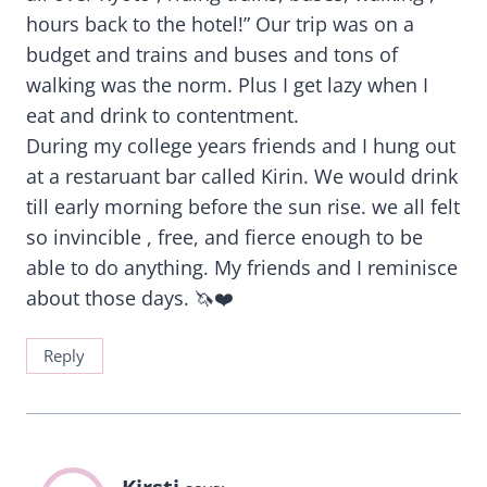
hours back to the hotel!” Our trip was on a
budget and trains and buses and tons of
walking was the norm. Plus I get lazy when I
eat and drink to contentment.
During my college years friends and I hung out
at a restaruant bar called Kirin. We would drink
till early morning before the sun rise. we all felt
so invincible , free, and fierce enough to be
able to do anything. My friends and I reminisce
about those days. 🦄❤️
Reply
Kirsti