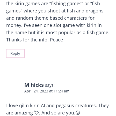
the kirin games are “fishing games” or “fish
games” where you shoot at fish and dragons
and random theme based characters for
money. I’ve seen one slot game with kirin in
the name but it is most popular as a fish game.
Thanks for the info. Peace
Reply
M hicks
says:
April 24, 2023 at 11:24 am
I love qilin kirin AI and pegasus creatures. They
are amazing 💘. And so are you.😛