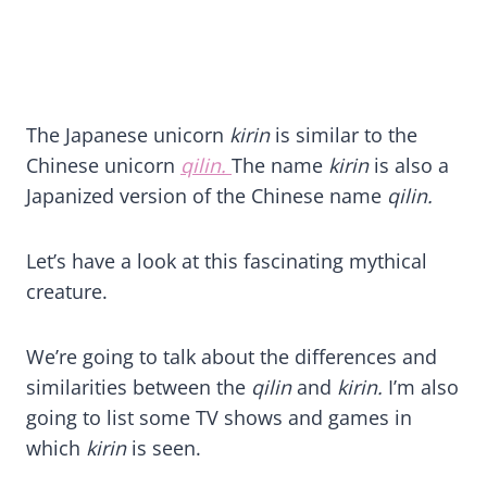
The Japanese unicorn
kirin
is similar to the
Chinese unicorn
qilin.
The name
kirin
is also a
Japanized version of the Chinese name
qilin.
Let’s have a look at this fascinating mythical
creature.
We’re going to talk about the differences and
similarities between the
qilin
and
kirin.
I’m also
going to list some TV shows and games in
which
kirin
is seen.