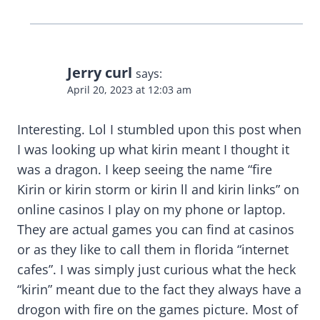
Jerry curl
says:
April 20, 2023 at 12:03 am
Interesting. Lol I stumbled upon this post when
I was looking up what kirin meant I thought it
was a dragon. I keep seeing the name “fire
Kirin or kirin storm or kirin ll and kirin links” on
online casinos I play on my phone or laptop.
They are actual games you can find at casinos
or as they like to call them in florida “internet
cafes”. I was simply just curious what the heck
“kirin” meant due to the fact they always have a
drogon with fire on the games picture. Most of