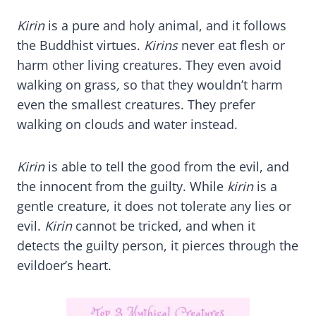
Kirin
is a pure and holy animal, and it follows
the Buddhist virtues.
Kirins
never eat flesh or
harm other living creatures. They even avoid
walking on grass
,
so that they wouldn’t harm
even the smallest creatures. They prefer
walking on clouds and water instead.
Kirin
is able to tell the good from the evil, and
the innocent from the guilty. While
kirin
is a
gentle creature, it does not tolerate any lies or
evil.
Kirin
cannot be tricked, and when it
detects the guilty person, it pierces through the
evildoer’s heart.