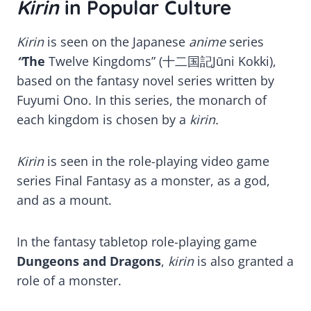
Kirin
in Popular Culture
Kirin
is seen on the Japanese
anime
series
“
The
Twelve Kingdoms” (十二国記Jūni Kokki),
based on the fantasy novel series written by
Fuyumi Ono. In this series, the monarch of
each kingdom is chosen by a
kirin.
Kirin
is seen in the role-playing video game
series Final Fantasy as a monster, as a god,
and as a mount.
In the fantasy tabletop role-playing game
Dungeons and Dragons
,
kirin
is also granted a
role of a monster.