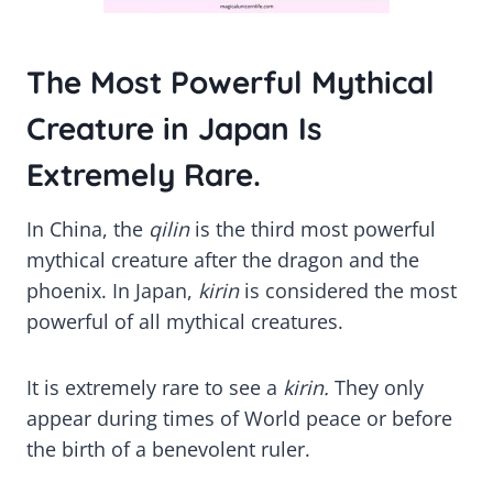
The Most Powerful Mythical
Creature in Japan Is
Extremely Rare.
In China, the
qilin
is the third most powerful
mythical creature after the dragon and the
phoenix. In Japan,
kirin
is considered the most
powerful of all mythical creatures.
It is extremely rare to see a
kirin.
They only
appear during times of World peace or before
the birth of a benevolent ruler.