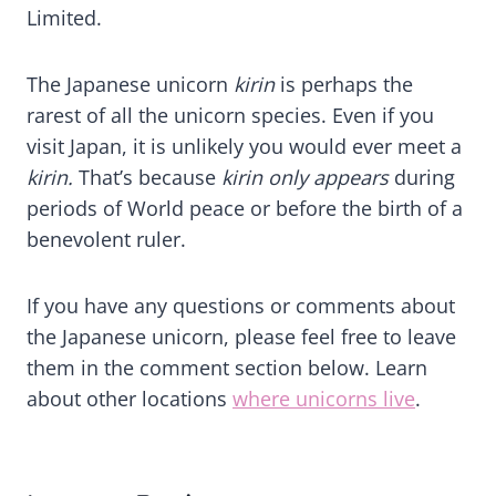
Limited.
The Japanese unicorn
kirin
is perhaps the
rarest of all the unicorn species. Even if you
visit Japan, it is unlikely you would ever meet a
kirin.
That’s because
kirin only appears
during
periods of World peace or before the birth of a
benevolent ruler.
If you have any questions or comments about
the Japanese unicorn, please feel free to leave
them in the comment section below. Learn
about other locations
where unicorns live
.