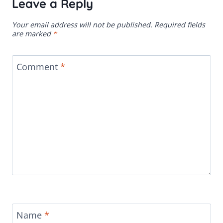
Leave a Reply
Your email address will not be published.
Required fields
are marked
*
Comment
*
Name
*