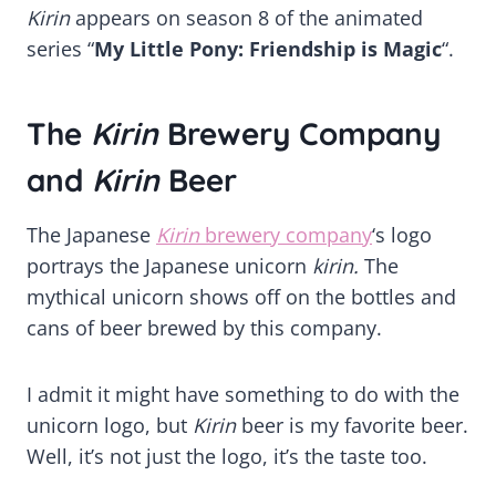
Kirin
appears on season 8 of the animated
series “
My Little Pony: Friendship is Magic
“.
The
Kirin
Brewery Company
and
Kirin
Beer
The Japanese
Kirin
brewery company
‘s logo
portrays the Japanese unicorn
kirin.
The
mythical unicorn shows off on the bottles and
cans of beer brewed by this company.
I admit it might have something to do with the
unicorn logo, but
Kirin
beer is my favorite beer.
Well, it’s not just the logo, it’s the taste too.