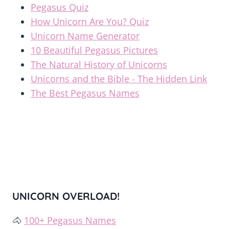
Pegasus Quiz
How Unicorn Are You? Quiz
Unicorn Name Generator
10 Beautiful Pegasus Pictures
The Natural History of Unicorns
Unicorns and the Bible - The Hidden Link
The Best Pegasus Names
UNICORN OVERLOAD!
🐴
100+ Pegasus Names