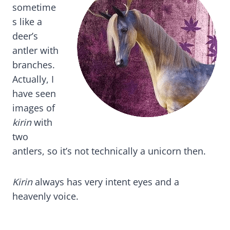
sometime
s like a
deer’s
antler with
branches.
Actually, I
have seen
images of
kirin
with
two
antlers, so it’s not technically a unicorn then.
Kirin
always has very intent eyes and a
heavenly voice.