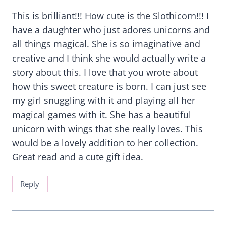
This is brilliant!!! How cute is the Slothicorn!!! I
have a daughter who just adores unicorns and
all things magical. She is so imaginative and
creative and I think she would actually write a
story about this. I love that you wrote about
how this sweet creature is born. I can just see
my girl snuggling with it and playing all her
magical games with it. She has a beautiful
unicorn with wings that she really loves. This
would be a lovely addition to her collection.
Great read and a cute gift idea.
Reply