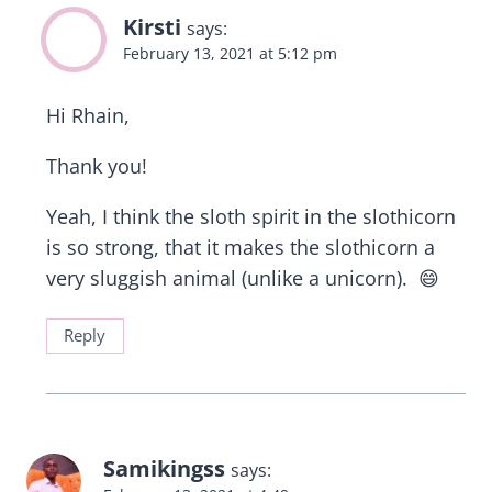
Kirsti
says:
February 13, 2021 at 5:12 pm
Hi Rhain,
Thank you!
Yeah, I think the sloth spirit in the slothicorn
is so strong, that it makes the slothicorn a
very sluggish animal (unlike a unicorn). 😄
Reply
Samikingss
says: