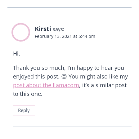
Kirsti
says:
February 13, 2021 at 5:44 pm
Hi,
Thank you so much, I’m happy to hear you
enjoyed this post. 😊 You might also like my
post about the llamacorn
, it’s a similar post
to this one.
Reply