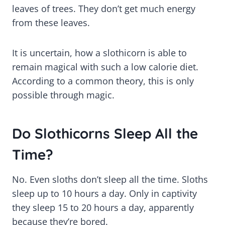
leaves of trees. They don’t get much energy
from these leaves.
It is uncertain, how a slothicorn is able to
remain magical with such a low calorie diet.
According to a common theory, this is only
possible through magic.
Do Slothicorns Sleep All the
Time?
No. Even sloths don’t sleep all the time. Sloths
sleep up to 10 hours a day. Only in captivity
they sleep 15 to 20 hours a day, apparently
because they’re bored.