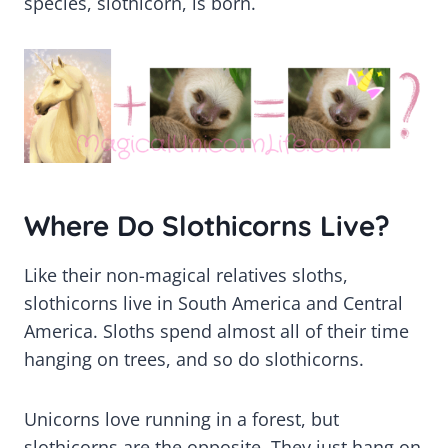
species, slothicorn, is born.
Where Do Slothicorns Live?
Like their non-magical relatives sloths,
slothicorns live in South America and Central
America. Sloths spend almost all of their time
hanging on trees, and so do slothicorns.
Unicorns love running in a forest, but
slothicorns are the opposite. They just hang on