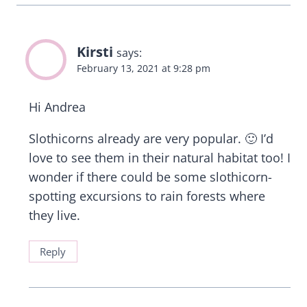
Kirsti
says:
February 13, 2021 at 9:28 pm
Hi Andrea
Slothicorns already are very popular. 🙂 I’d
love to see them in their natural habitat too! I
wonder if there could be some slothicorn-
spotting excursions to rain forests where
they live.
Reply