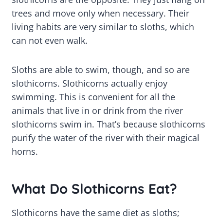
trees and move only when necessary. Their
living habits are very similar to sloths, which
can not even walk.
Sloths are able to swim, though, and so are
slothicorns. Slothicorns actually enjoy
swimming. This is convenient for all the
animals that live in or drink from the river
slothicorns swim in. That’s because slothicorns
purify the water of the river with their magical
horns.
What Do Slothicorns Eat?
Slothicorns have the same diet as sloths;