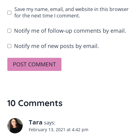
Save my name, email, and website in this browser
for the next time I comment.
Notify me of follow-up comments by email.
Notify me of new posts by email.
10 Comments
Tara
says:
February 13, 2021 at 4:42 pm