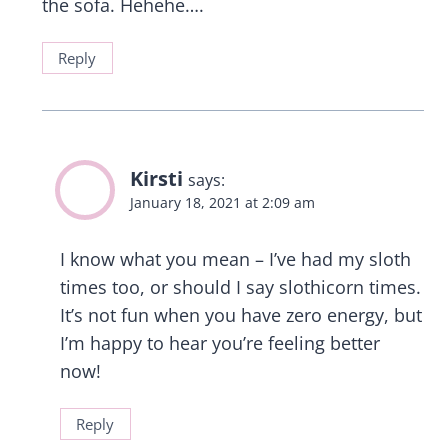
the sofa. Hehehe….
Reply
Kirsti
says:
January 18, 2021 at 2:09 am
I know what you mean – I’ve had my sloth
times too, or should I say slothicorn times.
It’s not fun when you have zero energy, but
I’m happy to hear you’re feeling better
now!
Reply