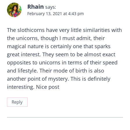
Rhain
says:
February 13, 2021 at 4:43 pm
The slothicorns have very little similarities with
the unicorns, though I must admit, their
magical nature is certainly one that sparks
great interest. They seem to be almost exact
opposites to unicorns in terms of their speed
and lifestyle. Their mode of birth is also
another point of mystery. This is definitely
interesting. Nice post
Reply