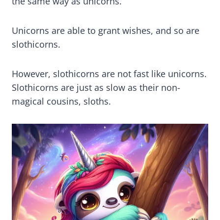
the same way as unicorns.
Unicorns are able to grant wishes, and so are
slothicorns.
However, slothicorns are not fast like unicorns.
Slothicorns are just as slow as their non-
magical cousins, sloths.