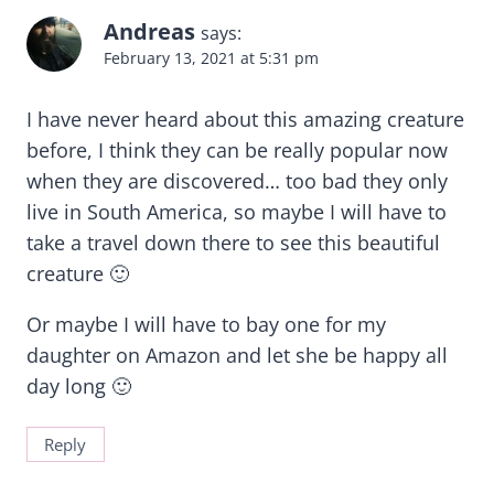
Andreas
says:
February 13, 2021 at 5:31 pm
I have never heard about this amazing creature
before, I think they can be really popular now
when they are discovered… too bad they only
live in South America, so maybe I will have to
take a travel down there to see this beautiful
creature 🙂
Or maybe I will have to bay one for my
daughter on Amazon and let she be happy all
day long 🙂
Reply