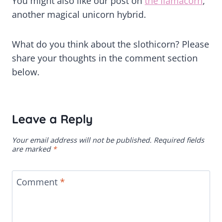
You might also like our post on
the llamacorn
,
another magical unicorn hybrid.
What do you think about the slothicorn? Please
share your thoughts in the comment section
below.
Leave a Reply
Your email address will not be published.
Required fields
are marked
*
Comment
*