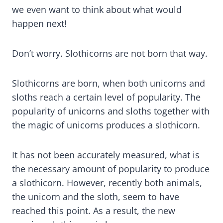
we even want to think about what would
happen next!
Don’t worry. Slothicorns are not born that way.
Slothicorns are born, when both unicorns and
sloths reach a certain level of popularity. The
popularity of unicorns and sloths together with
the magic of unicorns produces a slothicorn.
It has not been accurately measured, what is
the necessary amount of popularity to produce
a slothicorn. However, recently both animals,
the unicorn and the sloth, seem to have
reached this point. As a result, the new