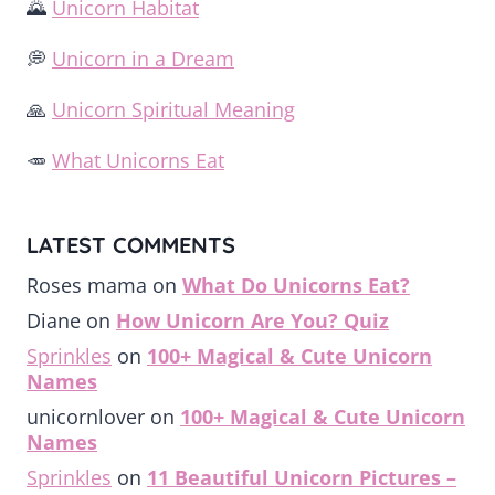
🌄
Unicorn Habitat
💭
Unicorn in a Dream
🙏
Unicorn Spiritual Meaning
🥕
What Unicorns Eat
LATEST COMMENTS
Roses mama
on
What Do Unicorns Eat?
Diane
on
How Unicorn Are You? Quiz
Sprinkles
on
100+ Magical & Cute Unicorn
Names
unicornlover
on
100+ Magical & Cute Unicorn
Names
Sprinkles
on
11 Beautiful Unicorn Pictures –