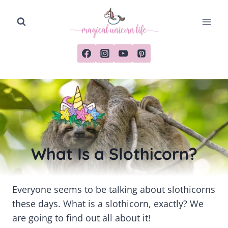
Skip
to
content
What Is a Slothicorn?
Everyone seems to be talking about slothicorns
these days. What is a slothicorn, exactly? We
are going to find out all about it!