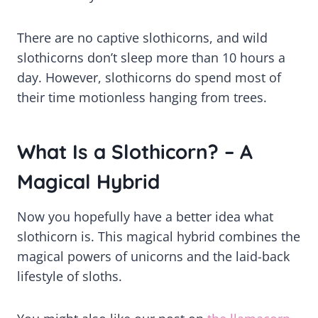
There are no captive slothicorns, and wild
slothicorns don’t sleep more than 10 hours a
day. However, slothicorns do spend most of
their time motionless hanging from trees.
What Is a Slothicorn? – A
Magical Hybrid
Now you hopefully have a better idea what
slothicorn is. This magical hybrid combines the
magical powers of unicorns and the laid-back
lifestyle of sloths.