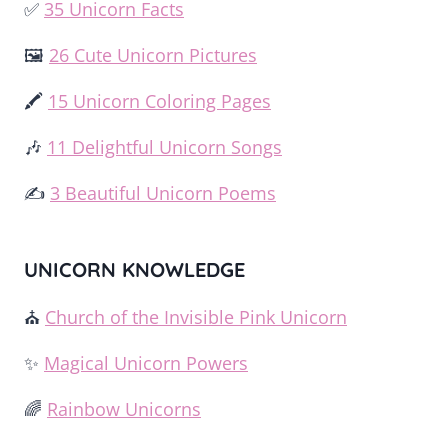
✅
35 Unicorn Facts
🖼️
26 Cute Unicorn Pictures
🖍️
15 Unicorn Coloring Pages
🎶
11 Delightful Unicorn Songs
✍️
3 Beautiful Unicorn Poems
UNICORN KNOWLEDGE
⛪
Church of the Invisible Pink Unicorn
✨
Magical Unicorn Powers
🌈
Rainbow Unicorns