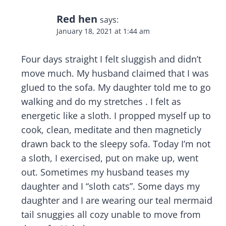
Red hen
says:
January 18, 2021 at 1:44 am
Four days straight I felt sluggish and didn’t
move much. My husband claimed that I was
glued to the sofa. My daughter told me to go
walking and do my stretches . I felt as
energetic like a sloth. I propped myself up to
cook, clean, meditate and then magneticly
drawn back to the sleepy sofa. Today I’m not
a sloth, I exercised, put on make up, went
out. Sometimes my husband teases my
daughter and I “sloth cats”. Some days my
daughter and I are wearing our teal mermaid
tail snuggies all cozy unable to move from