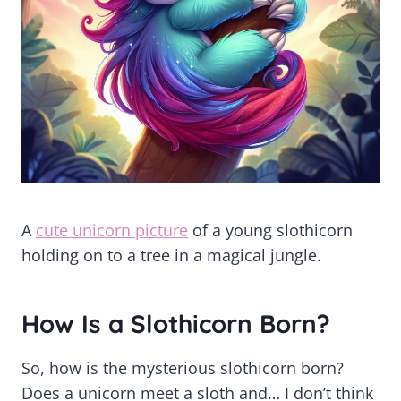
A
cute unicorn picture
of a young slothicorn
holding on to a tree in a magical jungle.
How Is a Slothicorn Born?
So, how is the mysterious slothicorn born?
Does a unicorn meet a sloth and… I don’t think