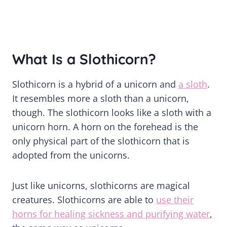
What Is a Slothicorn?
Slothicorn is a hybrid of a unicorn and
a sloth
.
It resembles more a sloth than a unicorn,
though. The slothicorn looks like a sloth with a
unicorn horn. A horn on the forehead is the
only physical part of the slothicorn that is
adopted from the unicorns.
Just like unicorns, slothicorns are magical
creatures. Slothicorns are able to
use their
horns for healing sickness and purifying water
,