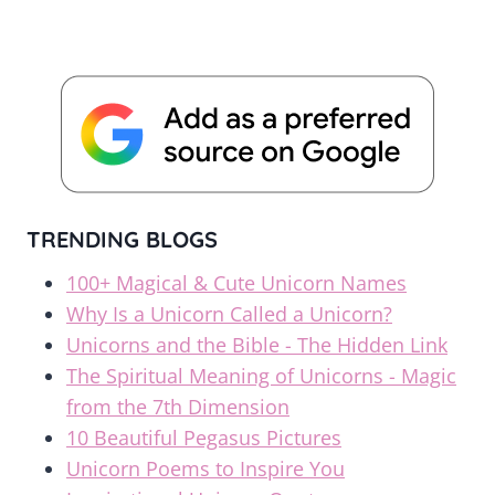
TRENDING BLOGS
100+ Magical & Cute Unicorn Names
Why Is a Unicorn Called a Unicorn?
Unicorns and the Bible - The Hidden Link
The Spiritual Meaning of Unicorns - Magic
from the 7th Dimension
10 Beautiful Pegasus Pictures
Unicorn Poems to Inspire You