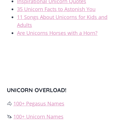
Inspirational Unicorn Quotes
35 Unicorn Facts to Astonish You
11 Songs About Unicorns for Kids and
Adults
Are Unicorns Horses with a Horn?
UNICORN OVERLOAD!
🐴
100+ Pegasus Names
🦄
100+ Unicorn Names