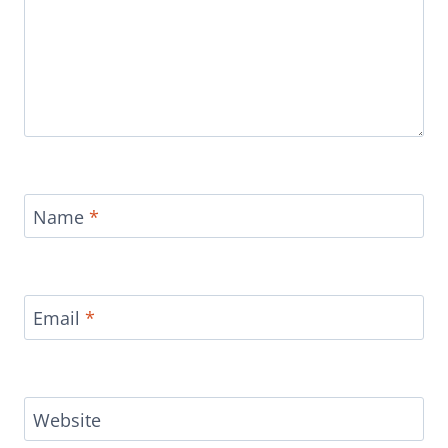
Name
*
Email
*
Website