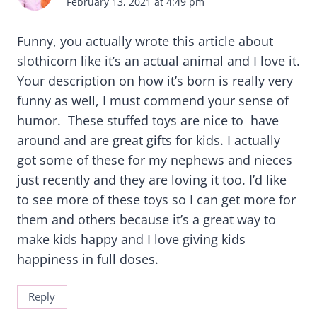
February 13, 2021 at 4:49 pm
Funny, you actually wrote this article about
slothicorn like it’s an actual animal and I love it.
Your description on how it’s born is really very
funny as well, I must commend your sense of
humor. These stuffed toys are nice to have
around and are great gifts for kids. I actually
got some of these for my nephews and nieces
just recently and they are loving it too. I’d like
to see more of these toys so I can get more for
them and others because it’s a great way to
make kids happy and I love giving kids
happiness in full doses.
Reply