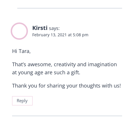
Kirsti
says:
February 13, 2021 at 5:08 pm
Hi Tara,
That’s awesome, creativity and imagination
at young age are such a gift.
Thank you for sharing your thoughts with us!
Reply